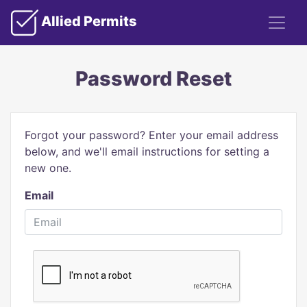
Allied Permits
Password Reset
Forgot your password? Enter your email address
below, and we'll email instructions for setting a
new one.
Email