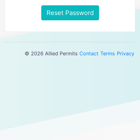
Reset Password
© 2026 Allied Permits
Contact
Terms
Privacy