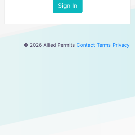
Sign In
© 2026 Allied Permits
Contact
Terms
Privacy