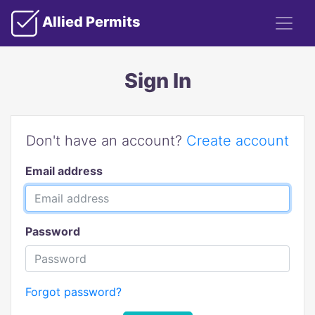
Allied Permits
Sign In
Don't have an account?
Create account
Email address
Password
Forgot password?